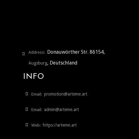
Donauwörther Str. 86154,
Address:
, Deutschland
Augsburg
INFO
promotion@arteme.art
Email:
admin@arteme.art
Email:
https://arteme.art
Web: