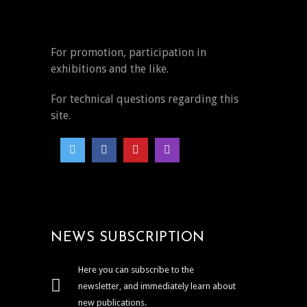
For promotion, participation in
exhibitions and the like.
For technical questions regarding this
site.
NEWS SUBSCRIPTION
Here you can subscribe to the
newsletter, and immediately learn about
new publications.