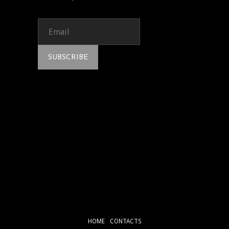
HOME
CONTACTS