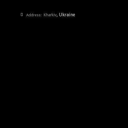
, Ukraine
Kharkiv
Address: