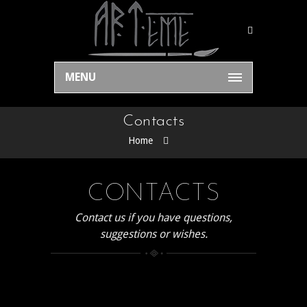
MENU
Contacts
Home
CONTACTS
Contact us if you have questions,
suggestions or wishes.