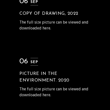
06
SEP
COPY OF DRAWING, 2022
The full size picture can be viewed and
downloaded here.
06
SEP
PICTURE IN THE
ENVIRONMENT. 2020
The full size picture can be viewed and
downloaded here.