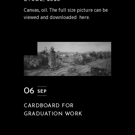
Canvas, oil. The full size picture can be
viewed and downloaded here.
06
SEP
CARDBOARD FOR
GRADUATION WORK