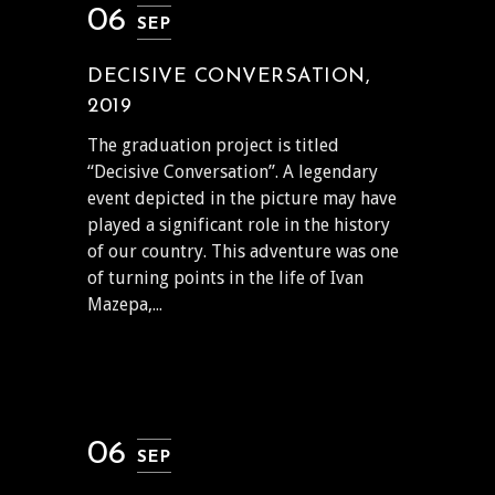
06
SEP
DECISIVE CONVERSATION,
2019
The graduation project is titled
“Decisive Conversation”. A legendary
event depicted in the picture may have
played a significant role in the history
of our country. This adventure was one
of turning points in the life of Ivan
Mazepa,...
06
SEP