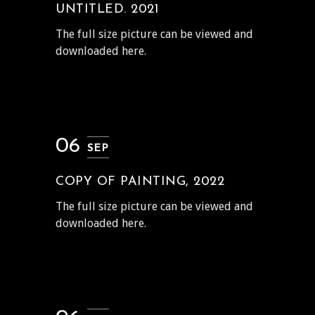
UNTITLED. 2021
The full size picture can be viewed and
downloaded here.
06
SEP
COPY OF PAINTING, 2022
The full size picture can be viewed and
downloaded here.