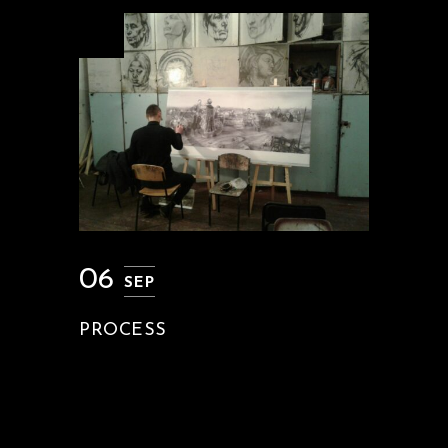
06
SEP
PROCESS