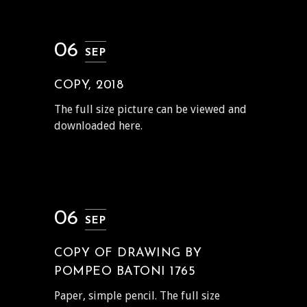
06
SEP
COPY, 2018
The full size picture can be viewed and
downloaded here.
06
SEP
COPY OF DRAWING BY
POMPEO BATONI 1765
Paper, simple pencil. The full size