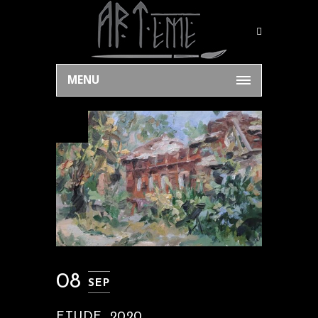
MENU
08
SEP
ETUDE, 2020