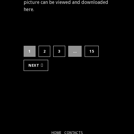
picture can be viewed and downloaded
here.
1
2
3
…
15
NEXT
HOME
CONTACTS