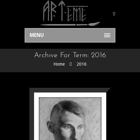
MENU
Archive For Term: 2016
Home
2016