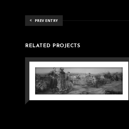
PREV ENTRY
RELATED PROJECTS
CARDBOARD FOR
GRADUATION WORK