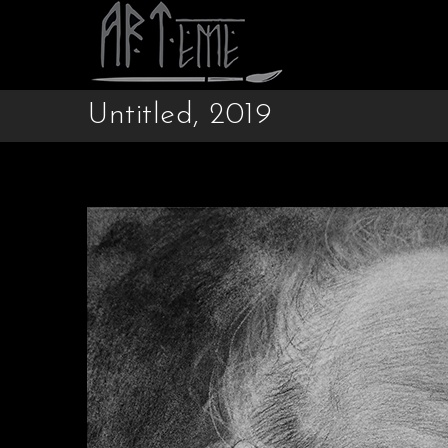
Untitled, 2019