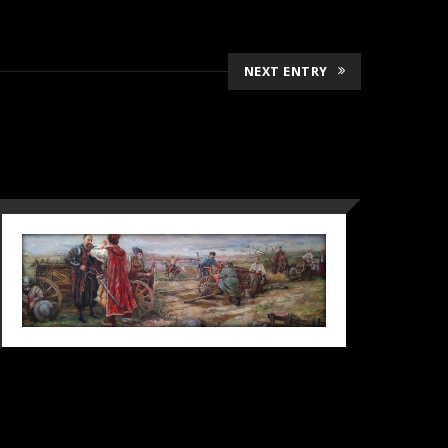
NEXT ENTRY
DECISIVE
CONVERSATION, 2019
2019
Diploma
Ganre picture