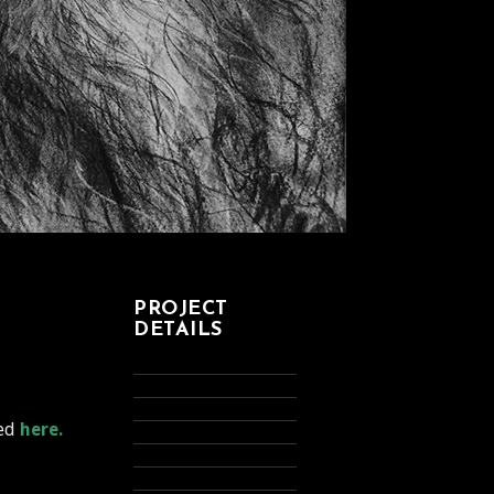
PROJECT
DETAILS
ded
here.