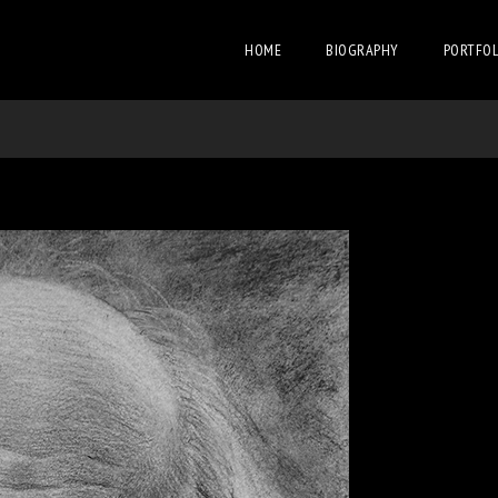
HOME
BIOGRAPHY
PORTFOL