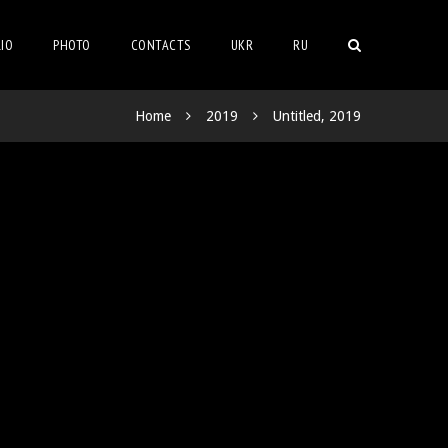
IO
PHOTO
CONTACTS
UKR
RU
Home
2019
Untitled, 2019