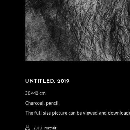
UNTITLED, 2019
30×40 cm.
Charcoal, pencil.
The full size picture can be viewed and downloa
,
2019
Portrait